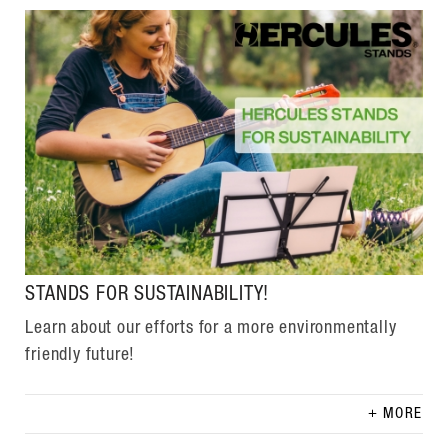
STANDS FOR SUSTAINABILITY!
Learn about our efforts for a more environmentally
friendly future!
MORE