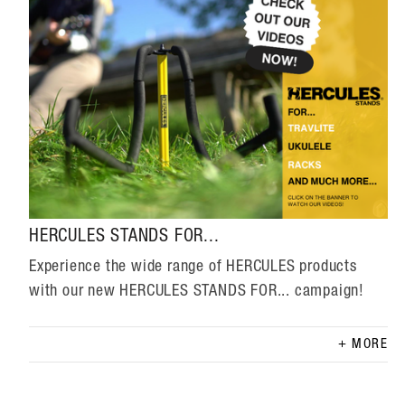
HERCULES STANDS FOR...
Experience the wide range of HERCULES products
with our new HERCULES STANDS FOR... campaign!
MORE