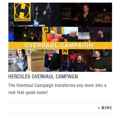
HERCULES OVERHAUL CAMPAIGN
The Overhaul Campaign transforms any room into a
real feel-good oasis!
MORE