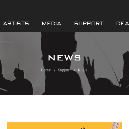
ARTISTS
MEDIA
SUPPORT
DEA
NEWS
Home
Support
News