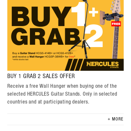
BUY 1 GRAB 2 SALES OFFER
Receive a free Wall Hanger when buying one of the
selected HERCULES Guitar Stands. Only in selected
countries and at participating dealers.
MORE