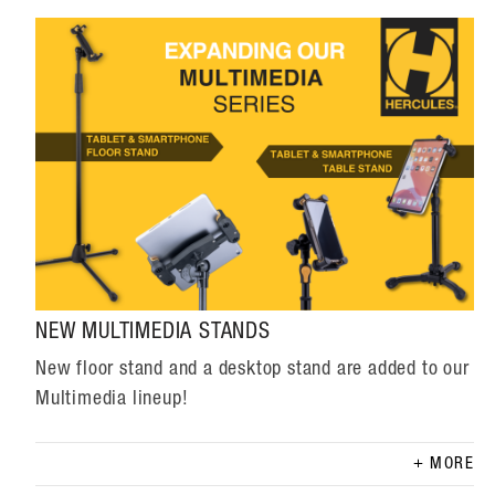
NEW MULTIMEDIA STANDS
New floor stand and a desktop stand are added to our
Multimedia lineup!
MORE