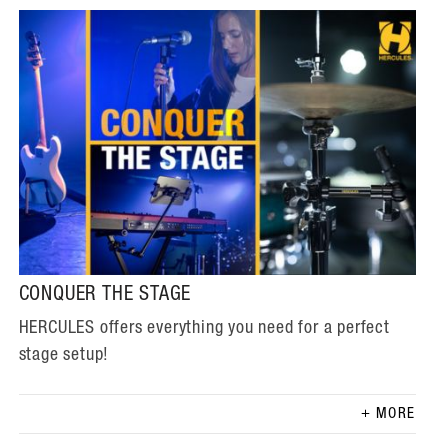
CONQUER THE STAGE
HERCULES offers everything you need for a perfect
stage setup!
MORE