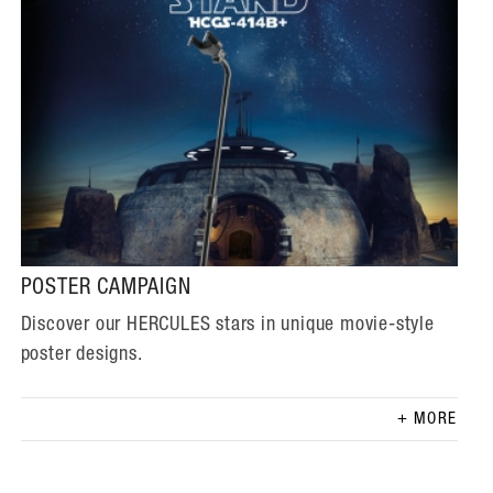
POSTER CAMPAIGN
Discover our HERCULES stars in unique movie-style
poster designs.
MORE