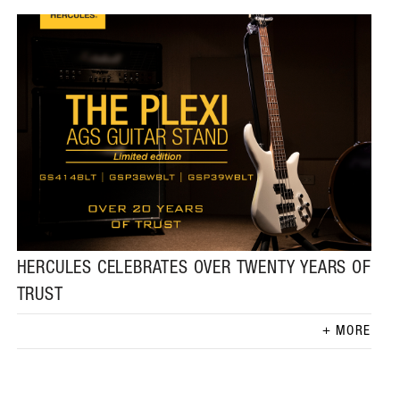
HERCULES CELEBRATES OVER TWENTY YEARS OF
TRUST
MORE