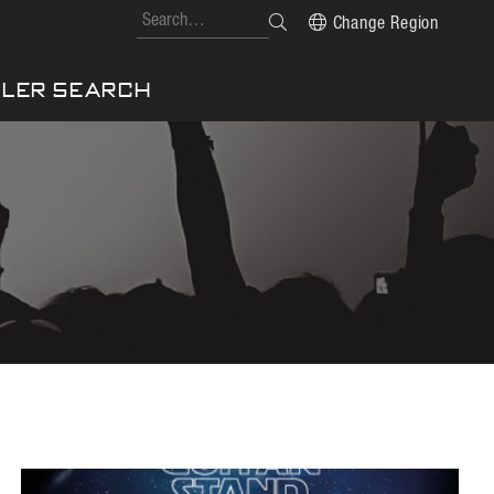
Change Region
LER SEARCH