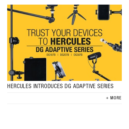
HERCULES INTRODUCES DG ADAPTIVE SERIES
MORE