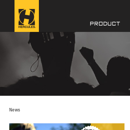
PRODUCT
News