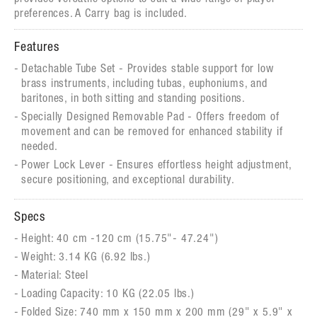
preferences. A Carry bag is included.
Features
Detachable Tube Set - Provides stable support for low
brass instruments, including tubas, euphoniums, and
baritones, in both sitting and standing positions.
Specially Designed Removable Pad - Offers freedom of
movement and can be removed for enhanced stability if
needed.
Power Lock Lever - Ensures effortless height adjustment,
secure positioning, and exceptional durability.
Specs
Height: 40 cm -120 cm (15.75"- 47.24")
Weight: 3.14 KG (6.92 lbs.)
Material: Steel
Loading Capacity: 10 KG (22.05 lbs.)
Folded Size: 740 mm x 150 mm x 200 mm (29" x 5.9" x