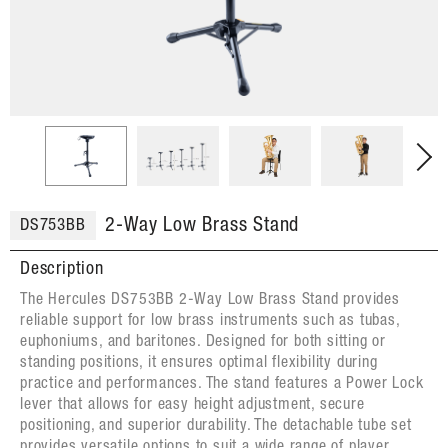
2-Way Low Brass Stand
DS753BB
Description
The Hercules DS753BB 2-Way Low Brass Stand provides
reliable support for low brass instruments such as tubas,
euphoniums, and baritones. Designed for both sitting or
standing positions, it ensures optimal flexibility during
practice and performances. The stand features a Power Lock
lever that allows for easy height adjustment, secure
positioning, and superior durability. The detachable tube set
provides versatile options to suit a wide range of player