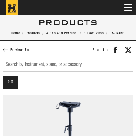
PRODUCTS
Home
Products
Winds And Percussion
Low Brass
DS753BB
Share to：
Previous Page