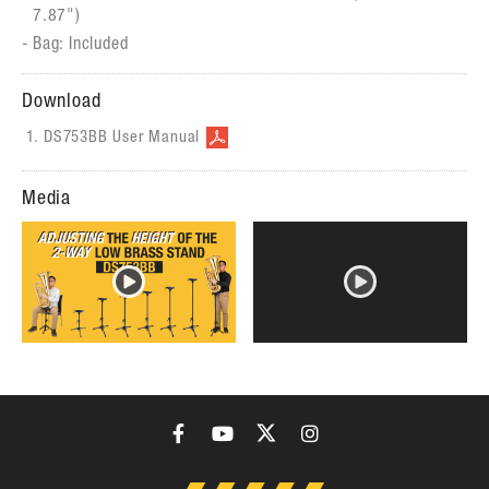
7.87")
Bag: Included
Download
DS753BB User Manual
Media