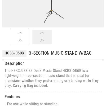
3-SECTION MUSIC STAND W/BAG
HCBS-050B
Description
The HERCULES EZ Desk Music Stand HCBS-050B is a
lightweight, three-section music stand that is ideal for
musicians whether they prefer sitting or standing while they
play. Carrying Bag included.
Features
For use while sitting or standing.