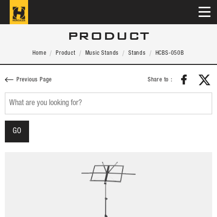
PRODUCT
Home
Product
Music Stands
Stands
HCBS-050B
Share to：
Previous Page