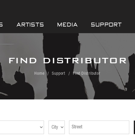
S
ARTISTS
MEDIA
SUPPORT
FIND DISTRIBUTOR
Home
Support
Find Distributor