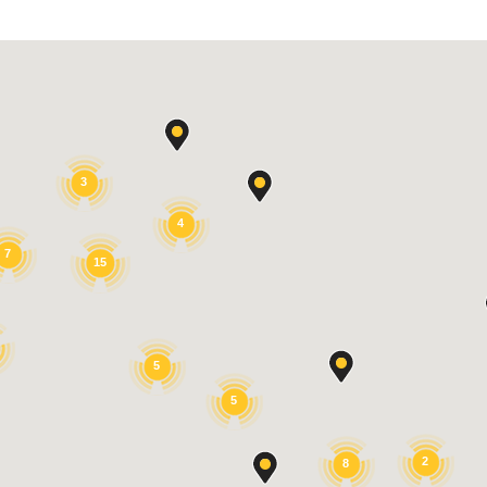
3
4
7
15
5
5
2
8