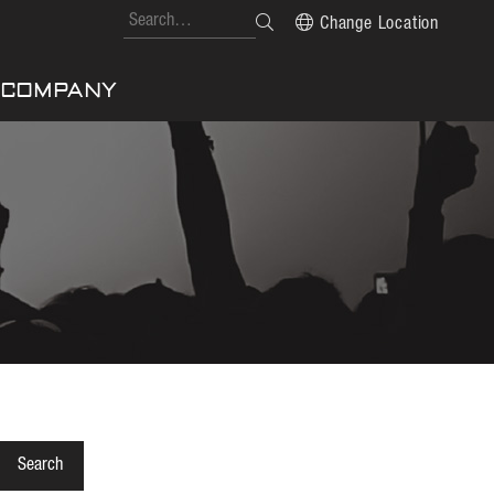
Change Location
COMPANY