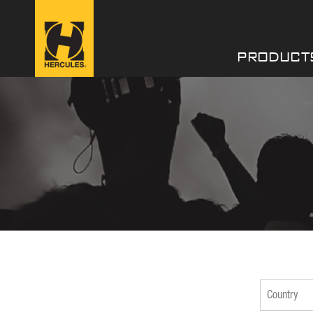
PRODUCT