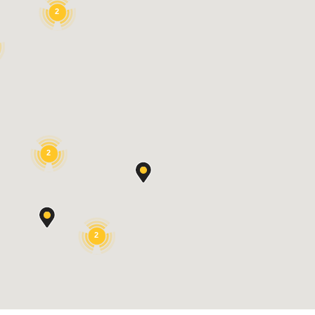
2
2
2