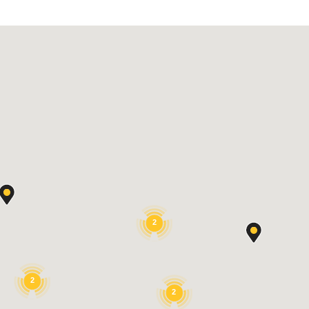
2
2
2