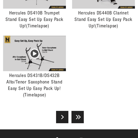
Hercules DS410B Trumpet
Hercules DS440B Clarinet
Stand Easy Set Up Easy Pack
Stand Easy Set Up Easy Pack
Up!(Timelapse)
Up!(Timelapse)
Hercules DS431B/DS432B
Alto/Tenor Saxophone Stand
Easy Set Up Easy Pack Up!
(Timelapse)