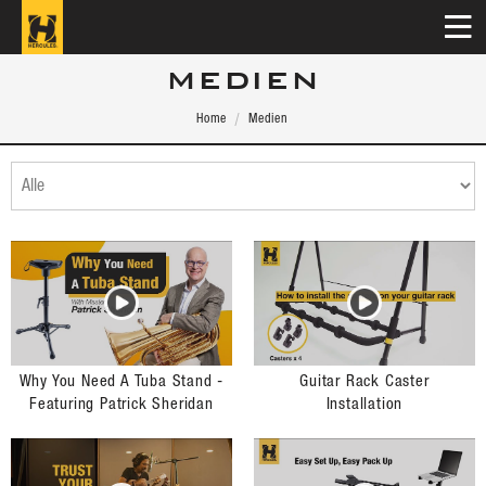
MEDIEN
Home
Medien
Why You Need A Tuba Stand -
Guitar Rack Caster
Featuring Patrick Sheridan
Installation