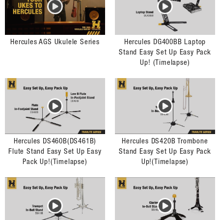
Hercules AGS Ukulele Series
Hercules DG400BB Laptop
Stand Easy Set Up Easy Pack
Up! (Timelapse)
Hercules DS460B(DS461B)
Hercules DS420B Trombone
Flute Stand Easy Set Up Easy
Stand Easy Set Up Easy Pack
Pack Up!(Timelapse)
Up!(Timelapse)