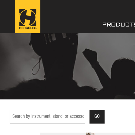
PRODUCT