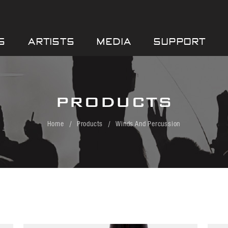
S
ARTISTS
MEDIA
SUPPORT
PRODUCTS
Home
Products
Winds And Percussion