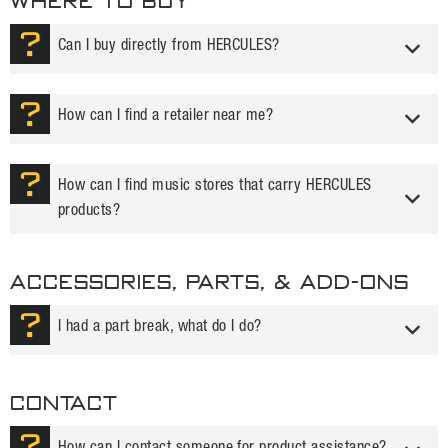
WHERE TO BUY
Can I buy directly from HERCULES?
How can I find a retailer near me?
How can I find music stores that carry HERCULES
products?
ACCESSORIES, PARTS, & ADD-ONS
I had a part break, what do I do?
Contact