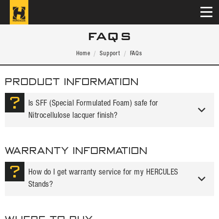
FAQS
Home
Support
FAQs
PRODUCT INFORMATION
Is SFF (Special Formulated Foam) safe for
Nitrocellulose lacquer finish?
WARRANTY INFORMATION
How do I get warranty service for my HERCULES
Stands?