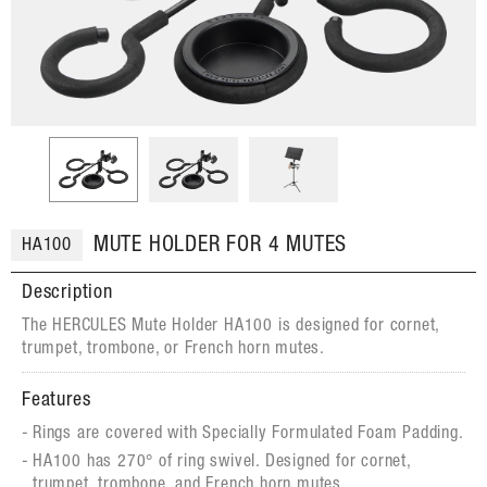
MUTE HOLDER FOR 4 MUTES
HA100
Description
The HERCULES Mute Holder HA100 is designed for cornet,
trumpet, trombone, or French horn mutes.
Features
Rings are covered with Specially Formulated Foam Padding.
HA100 has 270° of ring swivel. Designed for cornet,
trumpet, trombone, and French horn mutes.