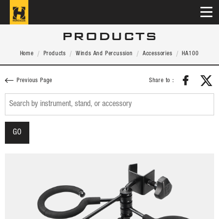
PRODUCTS
Home
Products
Winds And Percussion
Accessories
HA100
Share to：
Previous Page