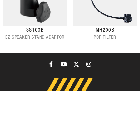
SS100B
MH200B
EZ SPEAKER STAND ADAPTOR
POP FILTER