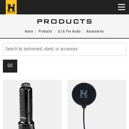
PRODUCTS
Home
Products
DJ & Pro Audio
Accessories