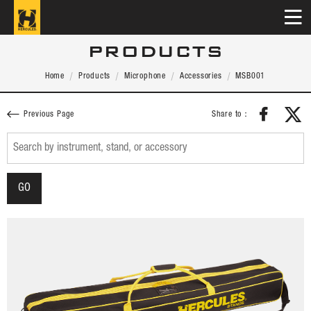
PRODUCTS
Home
Products
Microphone
Accessories
MSB001
Share to：
Previous Page