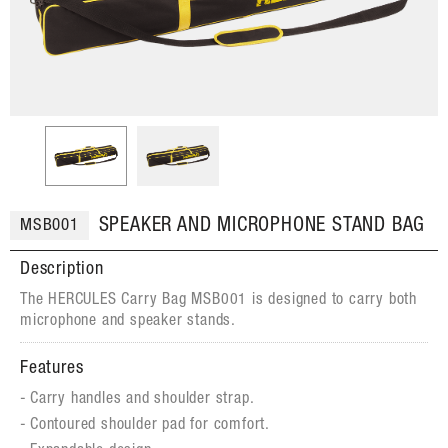
SPEAKER AND MICROPHONE STAND BAG
MSB001
Description
The HERCULES Carry Bag MSB001 is designed to carry both
microphone and speaker stands.
Features
Carry handles and shoulder strap.
Contoured shoulder pad for comfort.