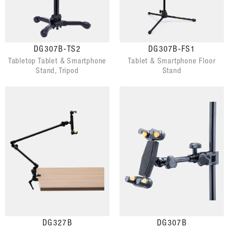
DG307B-TS2
DG307B-FS1
Tabletop Tablet & Smartphone
Tablet & Smartphone Floor
Stand, Tripod
Stand
DG327B
DG307B