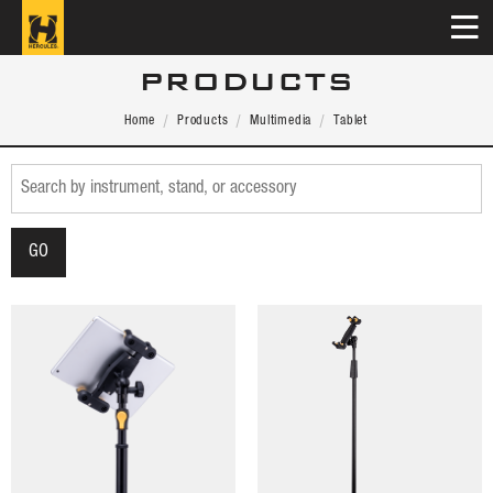
PRODUCTS
Home
Products
Multimedia
Tablet