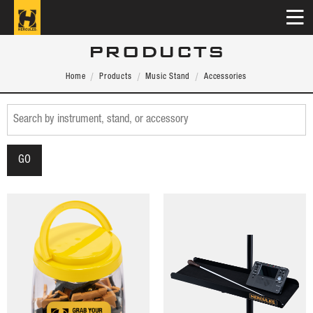
PRODUCTS
Home
Products
Music Stand
Accessories