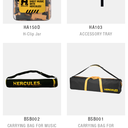
HA150D
HA103
H-Clip Jar
ACCESSORY TRAY
BSB002
BSB001
CARRYING BAG FOR MUSIC
CARRYING BAG FOR