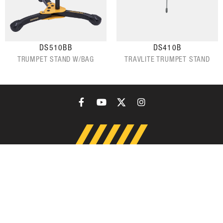
DS510BB
DS410B
TRUMPET STAND W/BAG
TRAVLITE TRUMPET STAND