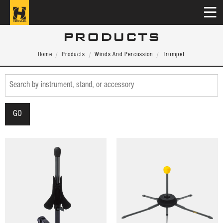
PRODUCTS
Home
Products
Winds And Percussion
Trumpet