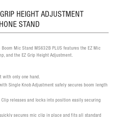
 GRIP HEIGHT ADJUSTMENT
PHONE STAND
e Boom Mic Stand MS632B PLUS features the EZ Mic
mp, and the EZ Grip Height Adjustment.
t with only one hand.
ith Single Knob Adjustment safely secures boom length
Clip releases and locks into position easily securing
quickly secures mic clip in place and fits all standard