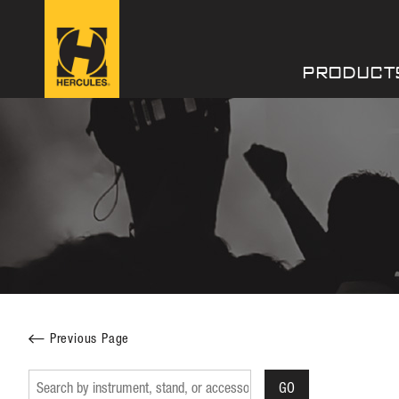
PRODUCT
Facebook
Twitter
Previous Page