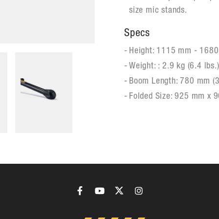
size mic stands.
Specs
Height: 1115 mm - 1680
Weight: : 2.9 kg (6.4 lbs.
Boom Length: 780 mm (3
Folded Size: 925 mm x 9