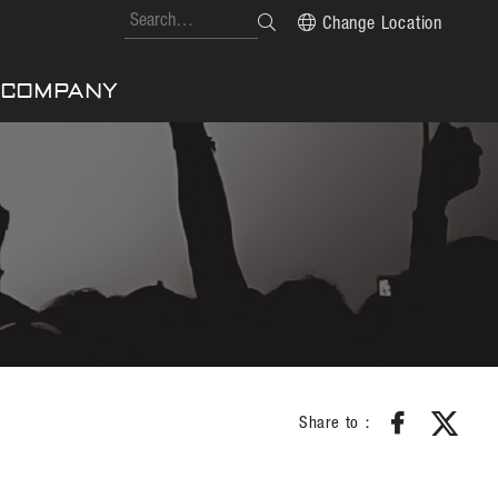
Change Location
COMPANY
Share to：