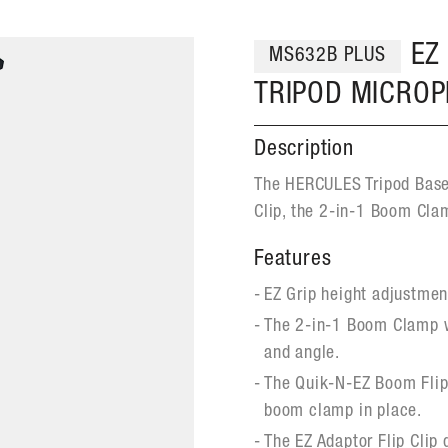
EZ
MS632B PLUS
TRIPOD MICRO
Description
The HERCULES Tripod Bas
Clip, the 2-in-1 Boom Cla
Features
EZ Grip height adjustmen
The 2-in-1 Boom Clamp w
and angle.
The Quik-N-EZ Boom Flip 
boom clamp in place.
The EZ Adaptor Flip Clip 