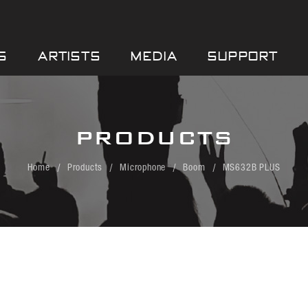
S
ARTISTS
MEDIA
SUPPORT
PRODUCTS
Home
Products
Microphone
Boom
MS632B PLUS