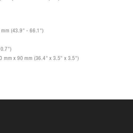
 mm (43.9" - 66.1")
)
0.7")
0 mm x 90 mm (36.4" x 3.5" x 3.5")