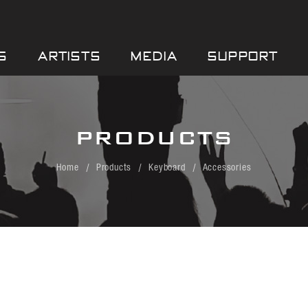
S
ARTISTS
MEDIA
SUPPORT
PRODUCTS
Home
Products
Keyboard
Accessories