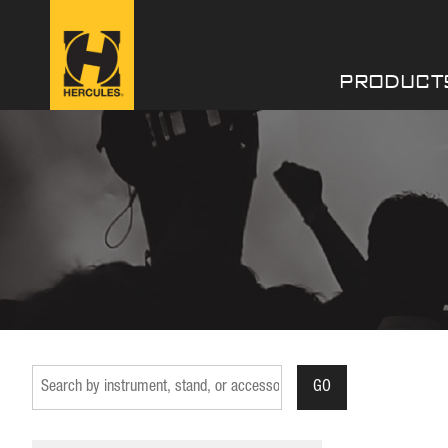
PRODUCT