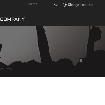
Change Location
COMPANY